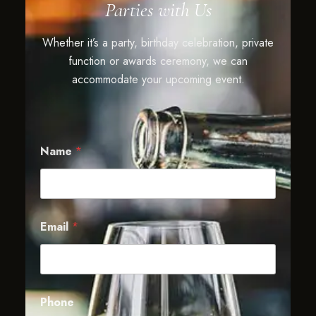
Parties with Us
Whether it’s a party, birthday celebration, private
function or awards ceremony, we can
accommodate your upcoming event.
Name
*
Email
*
Phone