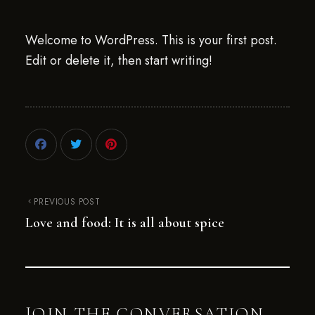
Welcome to WordPress. This is your first post.
Edit or delete it, then start writing!
PREVIOUS POST
Love and food: It is all about spice
JOIN THE CONVERSATION