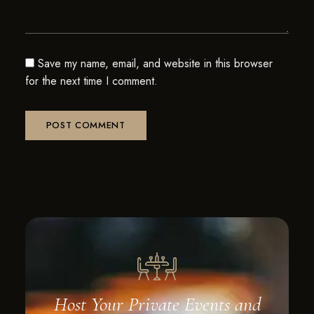
Save my name, email, and website in this browser
for the next time I comment.
Host Your Private Events and