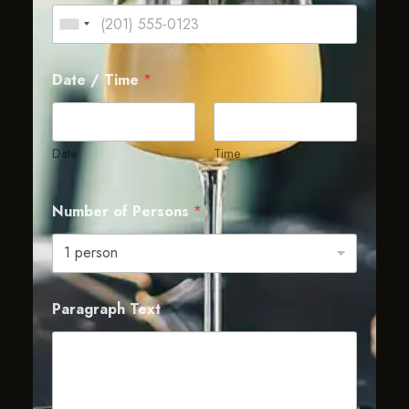
Date / Time
*
Date
Time
Number of Persons
*
Paragraph Text