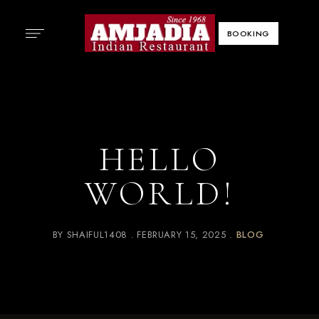
BOOKING
HELLO
WORLD!
BY
SHAIFUL1408
FEBRUARY 15, 2025
BLOG