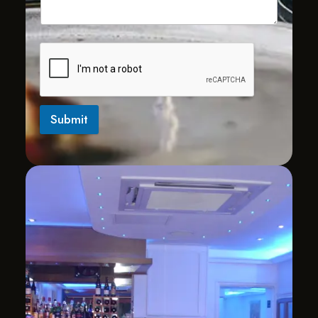
Submit