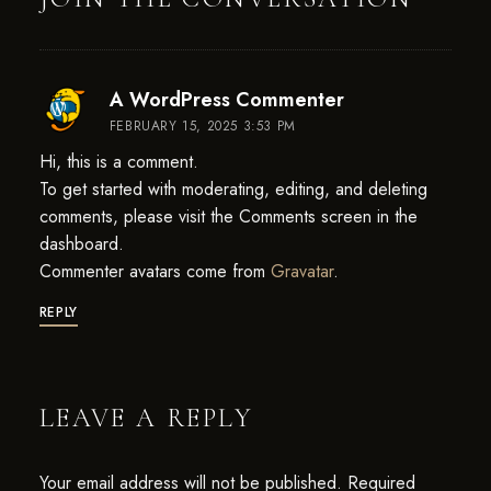
says:
A WordPress Commenter
FEBRUARY 15, 2025 3:53 PM
Hi, this is a comment.
To get started with moderating, editing, and deleting
comments, please visit the Comments screen in the
dashboard.
Commenter avatars come from
Gravatar
.
REPLY
LEAVE A REPLY
Your email address will not be published.
Required