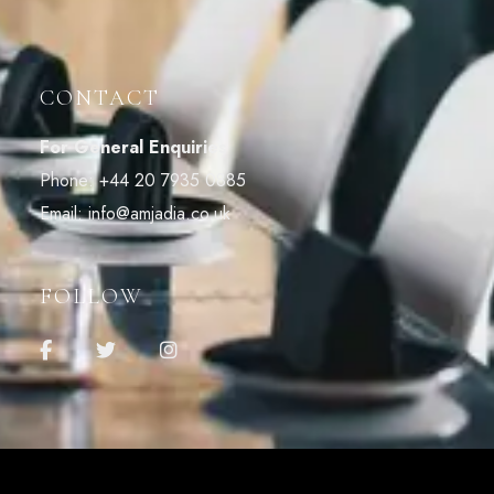
CONTACT
For General Enquiries
Phone:
+44 20 7935 0885
Email:
info@amjadia.co.uk
FOLLOW