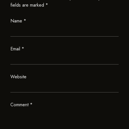
fields are marked
*
Name
*
Email
*
Website
Comment
*