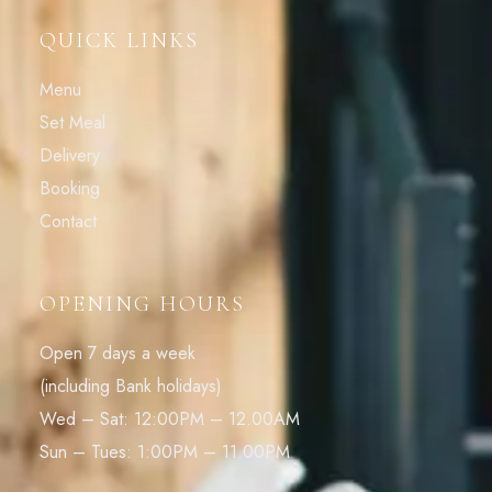
QUICK LINKS
Menu
Set Meal
Delivery
Booking
Contact
OPENING HOURS
Open 7 days a week
(including Bank holidays)
Wed – Sat: 12:00PM – 12.00AM
Sun – Tues: 1:00PM – 11.00PM